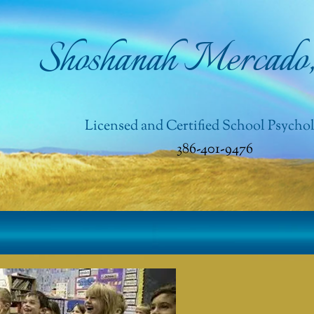
Shoshanah Mercado
Licensed and Certified School Psychol
386-401-9476​