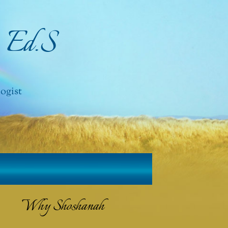
, Ed.S
ogist
Why Shoshanah