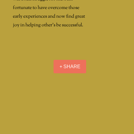
fortunate to have overcome those
early experiences and now find great
joy in helping other's be successful.
+ SHARE