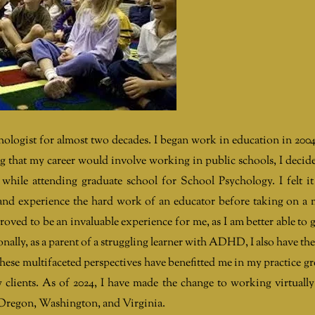
hologist for almost two decades. I began work in education in 2004
that my career would involve working in public schools, I decid
while attending graduate school for School Psychology. I felt i
 and experience the hard work of an educator before taking on a
proved to be an invaluable experience for me, as I am better able to 
nally, as a parent of a struggling learner with ADHD, I also have the
These multifaceted perspectives have benefitted me in my practice gr
y clients. As of 2024, I have made the change to working virtuall
ng Oregon, Washington, and Virginia.