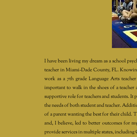
I have been living my dream as a school psyc
teacher in Miami-Dade County, FL. Knowing 
work as a 7th grade Language Arts teacher 
important to walk in the shoes of a teacher
supportive role for teachers and students. It 
the needs of both student and teacher. Additio
of a parent wanting the best for their child. 
and, I believe, led to better outcomes for m
provide services in multiple states, includi