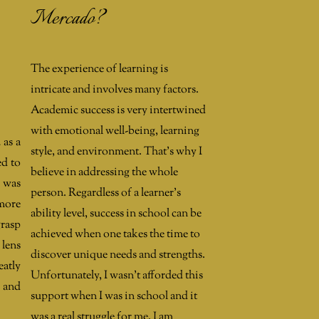
Mercado?
The experience of learning is
intricate and involves many factors.
Academic success is very intertwined
with emotional well-being, learning
 as a
style, and environment. That's why I
ed to
believe in addressing the whole
t was
person. Regardless of a learner's
 more
ability level, success in school can be
grasp
achieved when one takes the time to
 lens
discover unique needs and strengths.
eatly
Unfortunately, I wasn't afforded this
y and
support when I was in school and it
was a real struggle for me. I am